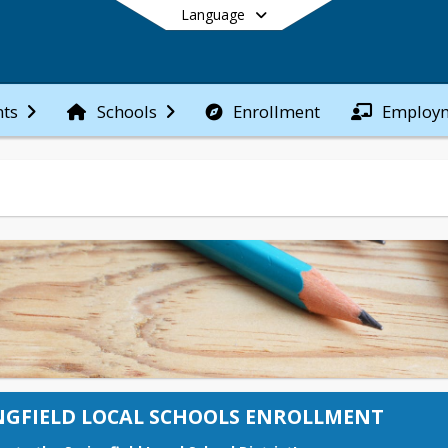
Language
Enrollment
Employ
ts
Schools
End of main menu
NGFIELD LOCAL SCHOOLS ENROLLMENT