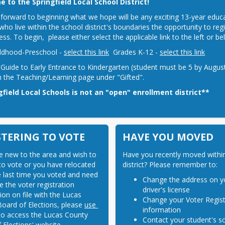
 to the Springfield Local School District!
forward to beginning what we hope will be any exciting 13-year educatio
who live within the school district's boundaries the opportunity to regi
ess. To begin,  please either select the applicable link to the left or 
ildhood-Preschool - 
select this link
  Grades K-12 - 
select this link
 Guide to Early Entrance to Kindergarten (student must be 5 by August 
 the Teaching/Learning page under "Gifted".
gfield Local Schools is not an "open" enrollment district**
STERING TO VOTE
HAVE YOU MOVED
re new to the area and wish to 
Have you recently moved within
 to vote or you have relocated 
district? Please remember to:
e last time you voted and need 
Change the address on y
 the voter registration 
driver's license
ion on file with the Lucas 
Change your Voter Regist
oard of Elections, please 
use 
information
to access the Lucas County 
Contact your student's s
 Elections' website.