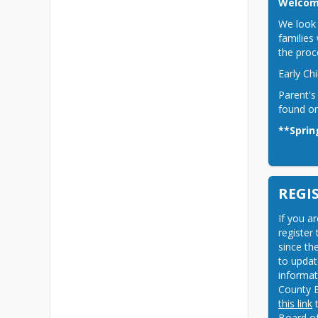
Welcome
We look 
families 
the proc
Early Ch
Parent's
found on
**Sprin
REGI
If you a
register
since th
to update
informat
County B
this link
 
Board of