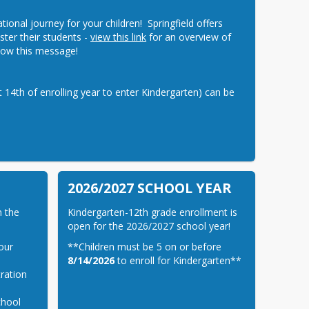
nal journey for your children!  Springfield offers 
ster their students - 
view this link
 for an overview of 
below this message!
14th of enrolling year to enter Kindergarten) can be 
2026/2027 SCHOOL YEAR
 the 
Kindergarten-12th grade enrollment is 
open for the 2026/2027 school year!
our
**Children must be 5 on or before 
8/14/2026
 to enroll for Kindergarten**
ration
chool