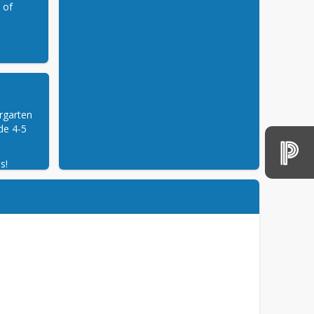
e of
rgarten 
e 4-5 
s!