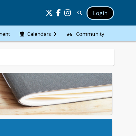
Login
ment
Community
Calendars