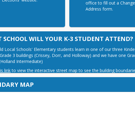
office to fill out a Chang
Address form.
 SCHOOL WILL YOUR K-3 STUDENT ATTEND?
eld Local Schools' Elementary students learn in one of our three Kinde
Grade 3 buildings (Crissey, Dorr, and Holloway) and we have one Grad
 (Holland Intermediate)
is link
 to view the interactive street map to see the building boundarie
NDARY MAP