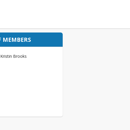
F MEMBERS
Kristin Brooks