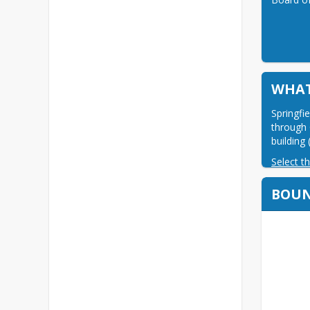
WHAT
Springfi
through 
building
Select th
BOU