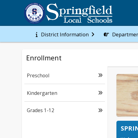
District Information
Departmen
Enrollment
Preschool
Kindergarten
Grades 1-12
SPRI