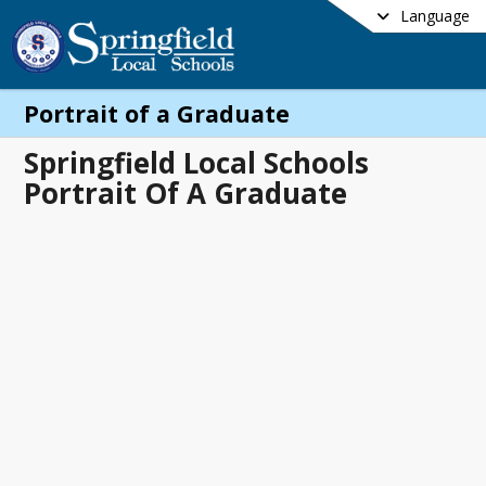
Language
Portrait of a Graduate
Springfield Local Schools
Portrait Of A Graduate
me
rtrait Of A Graduate.pdf