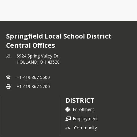
Springfield Local School District
Central Offices
6924 Spring Valley Dr.
HOLLAND,
OH
43528
+1 419 867 5600
+1 419 867 5700
DISTRICT
Enrollment
Employment
Community